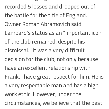
recorded 5 losses and dropped out of
the battle for the title of England.
Owner Roman Abramovich said
Lampard’s status as an “important icon”
of the club remained, despite his
dismissal. “It was a very difficult
decision for the club, not only because I
have an excellent relationship with
Frank. I have great respect for him. He is
a very respectable man and has a high
work ethic. However, under the
circumstances, we believe that the best