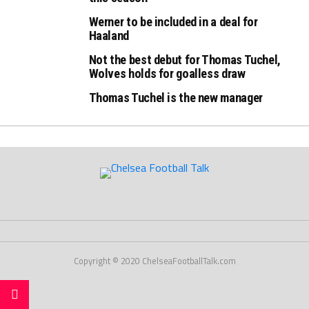
Werner to be included in a deal for
Haaland
Not the best debut for Thomas Tuchel,
Wolves holds for goalless draw
Thomas Tuchel is the new manager
Copyright © 2020 ChelseaFootballTalk.com