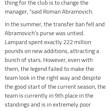
thing for the club is to change the
manager, “said Roman Abramovich.
In the summer, the transfer ban fell and
Abramovich’s purse was untied.
Lampard spent exactly 222 million
pounds on new additions, attracting a
bunch of stars. However, even with
them, the legend failed to make the
team look in the right way and despite
the good start of the current season, the
team is currently in 9th place in the
standings and is in extremely poor