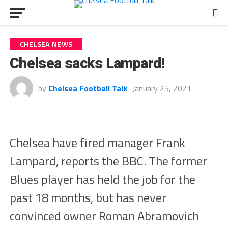
CHELSEA NEWS
Chelsea sacks Lampard!
by
Chelsea Football Talk
January 25, 2021
Chelsea have fired manager Frank
Lampard, reports the BBC. The former
Blues player has held the job for the
past 18 months, but has never
convinced owner Roman Abramovich