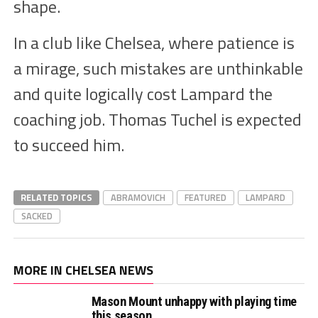
shape.
In a club like Chelsea, where patience is
a mirage, such mistakes are unthinkable
and quite logically cost Lampard the
coaching job. Thomas Tuchel is expected
to succeed him.
RELATED TOPICS
ABRAMOVICH
FEATURED
LAMPARD
SACKED
MORE IN CHELSEA NEWS
Mason Mount unhappy with playing time
this season