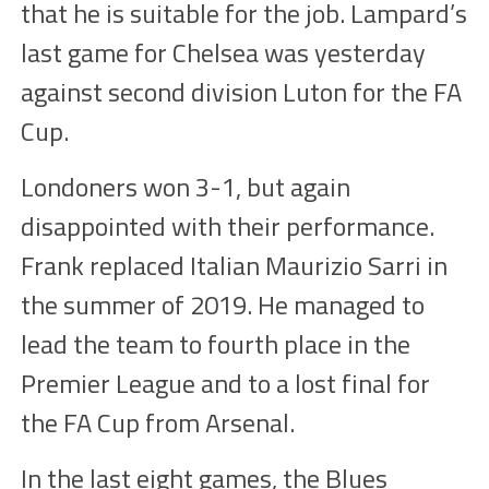
that he is suitable for the job. Lampard’s
last game for Chelsea was yesterday
against second division Luton for the FA
Cup.
Londoners won 3-1, but again
disappointed with their performance.
Frank replaced Italian Maurizio Sarri in
the summer of 2019. He managed to
lead the team to fourth place in the
Premier League and to a lost final for
the FA Cup from Arsenal.
In the last eight games, the Blues