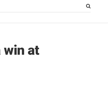
 win at