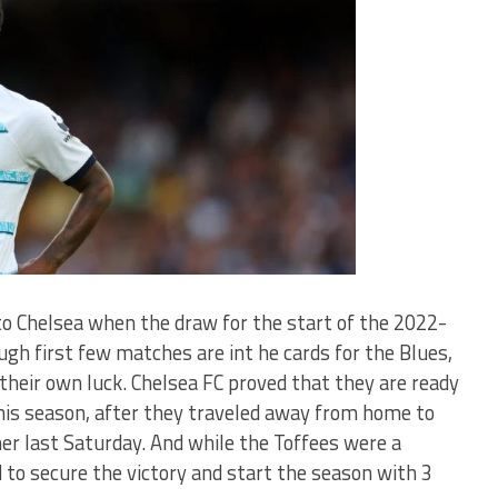
to Chelsea when the draw for the start of the 2022-
h first few matches are int he cards for the Blues,
their own luck. Chelsea FC proved that they are ready
this season, after they traveled away from home to
ner last Saturday. And while the Toffees were a
to secure the victory and start the season with 3