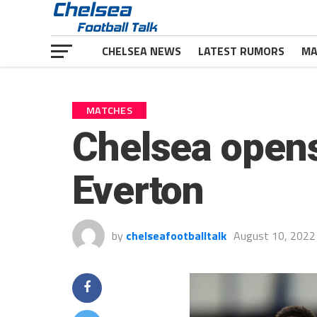
CHELSEA NEWS
LATEST RUMORS
MA
MATCHES
Chelsea opens
Everton
by
chelseafootballtalk
August 10, 2022