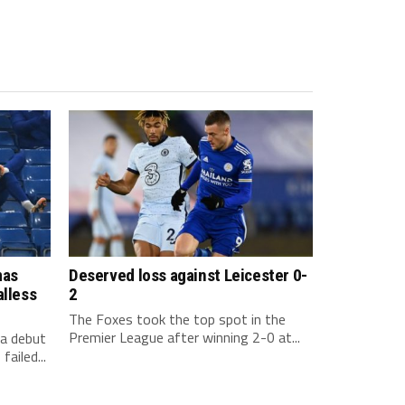
mas
Deserved loss against Leicester 0-
alless
2
The Foxes took the top spot in the
Premier League after winning 2-0 at...
a debut
ailed...