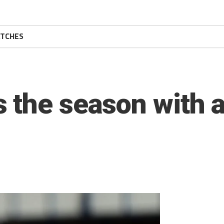
TCHES
 the season with a