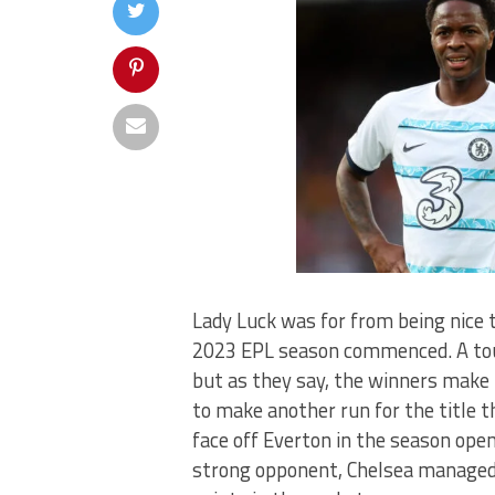
Lady Luck was for from being nice 
2023 EPL season commenced. A toug
but as they say, the winners make 
to make another run for the title 
face off Everton in the season ope
strong opponent, Chelsea managed 