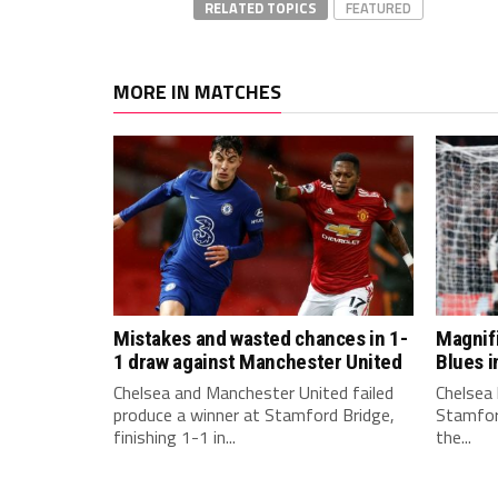
RELATED TOPICS
FEATURED
MORE IN MATCHES
Mistakes and wasted chances in 1-
Magnif
1 draw against Manchester United
Blues i
Chelsea and Manchester United failed
Chelsea 
produce a winner at Stamford Bridge,
Stamford
finishing 1-1 in...
the...