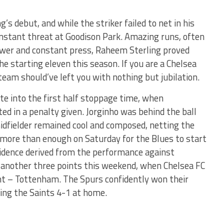
’s debut, and while the striker failed to net in his
onstant threat at Goodison Park. Amazing runs, often
power and constant press, Raheem Sterling proved
the starting eleven this season. If you are a Chelsea
 team should’ve left you with nothing but jubilation.
te into the first half stoppage time, when
ted in a penalty given. Jorginho was behind the ball
midfielder remained cool and composed, netting the
s more than enough on Saturday for the Blues to start
fidence derived from the performance against
o another three points this weekend, when Chelsea FC
 – Tottenham. The Spurs confidently won their
ng the Saints 4-1 at home.