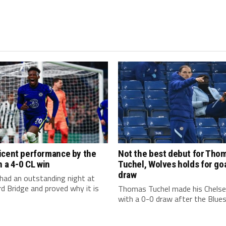
icent performance by the
Not the best debut for Tho
n a 4-0 CL win
Tuchel, Wolves holds for go
draw
had an outstanding night at
 Bridge and proved why it is
Thomas Tuchel made his Chelse
with a 0-0 draw after the Blues f