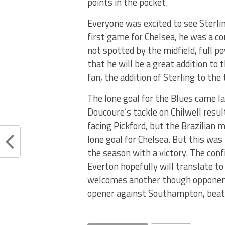
points in the pocket.
Everyone was excited to see Sterling
first game for Chelsea, he was a c
not spotted by the midfield, full 
that he will be a great addition to 
fan, the addition of Sterling to the
The lone goal for the Blues came la
Doucoure’s tackle on Chilwell resul
facing Pickford, but the Brazilian 
lone goal for Chelsea. But this wa
the season with a victory. The con
Everton hopefully will translate t
welcomes another though opponent
opener against Southampton, beati